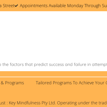
a Street
Appointments Available Monday Through S
Home
About
Services & Programs
lored Programs To Achieve Your Goals!
Blog
o the factors that predict success and failure in attemp
s & Programs
Tailored Programs To Achieve Your 
rust : Key Mindfulness Pty Ltd. Operating under the t