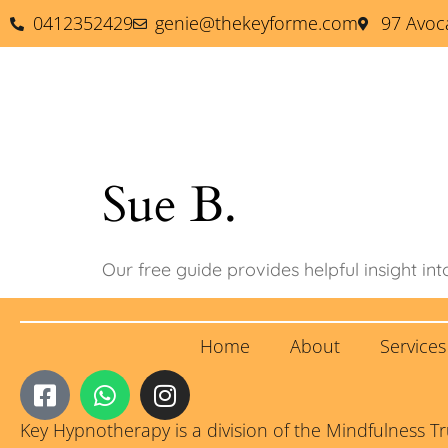
0412352429
genie@thekeyforme.com
97 Avoc
Key Hypnotherapy
Tai
Sue B.
Our free guide provides helpful insight int
Home
About
Service
Key Hypnotherapy is a division of the Mindfulness T