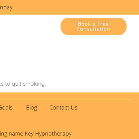
unday
Book a Free
Consultation
Contact Us
ts to quit smoking.
Goals!
Blog
Contact Us
rading name Key Hypnotherapy