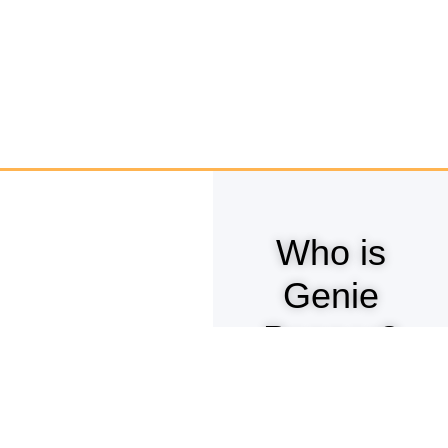
Who is
Genie
Pepper?