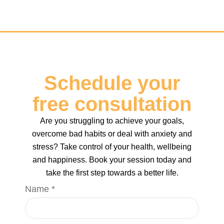
Key Hypnotherapy
Schedule your
free consultation
Are you struggling to achieve your goals,
overcome bad habits or deal with anxiety and
stress? Take control of your health, wellbeing
and happiness. Book your session today and
take the first step towards a better life.
Phone
Name
*
Name