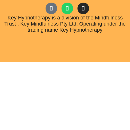
Key Hypnotherapy is a division of the Mindfulness
Trust : Key Mindfulness Pty Ltd. Operating under the
trading name Key Hypnotherapy