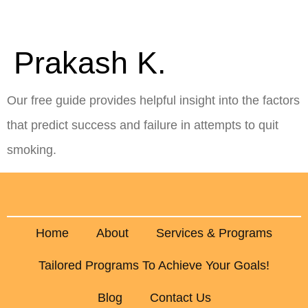
Key Hypnotherapy
Prakash K.
Our free guide provides helpful insight into the factors
that predict success and failure in attempts to quit
smoking.
Home
About
Services & Programs
Tailored Programs To Achieve Your Goals!
Blog
Contact Us