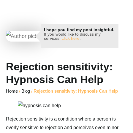
Key Hypnotherapy
I hope you find my post insightful.
If you would like to discuss my
services,
click here
.
Rejection sensitivity:
Hypnosis Can Help
Home
/
Blog
/
Rejection sensitivity: Hypnosis Can Help
Rejection sensitivity is a condition where a person is
overly sensitive to rejection and perceives even minor