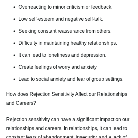
Overreacting to minor criticism or feedback.
Low self-esteem and negative self-talk.
Seeking constant reassurance from others.
Difficulty in maintaining healthy relationships.
It can lead to loneliness and depression.
Create feelings of worry and anxiety.
Lead to social anxiety and fear of group settings.
How does Rejection Sensitivity Affect our Relationships
and Careers?
Rejection sensitivity can have a significant impact on our
relationships and careers. In relationships, it can lead to
constant fears of abandonment, insecurity, and a lack of