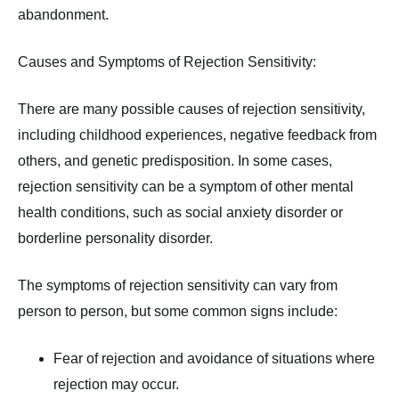
abandonment.
Causes and Symptoms of Rejection Sensitivity:
There are many possible causes of rejection sensitivity,
including childhood experiences, negative feedback from
others, and genetic predisposition. In some cases,
rejection sensitivity can be a symptom of other mental
health conditions, such as social anxiety disorder or
borderline personality disorder.
The symptoms of rejection sensitivity can vary from
person to person, but some common signs include:
Fear of rejection and avoidance of situations where
rejection may occur.