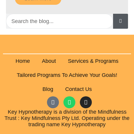
Home
About
Services & Programs
Tailored Programs To Achieve Your Goals!
Blog
Contact Us
Key Hypnotherapy is a division of the Mindfulness
Trust : Key Mindfulness Pty Ltd. Operating under the
trading name Key Hypnotherapy