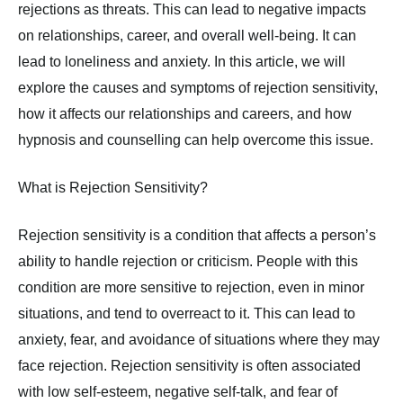
rejections as threats. This can lead to negative impacts
on relationships, career, and overall well-being. It can
lead to loneliness and anxiety. In this article, we will
explore the causes and symptoms of rejection sensitivity,
how it affects our relationships and careers, and how
hypnosis and counselling can help overcome this issue.
What is Rejection Sensitivity?
Rejection sensitivity is a condition that affects a person’s
ability to handle rejection or criticism. People with this
condition are more sensitive to rejection, even in minor
situations, and tend to overreact to it. This can lead to
anxiety, fear, and avoidance of situations where they may
face rejection. Rejection sensitivity is often associated
with low self-esteem, negative self-talk, and fear of