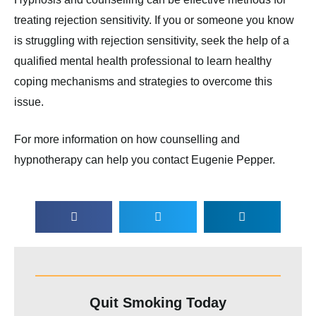
treating rejection sensitivity. If you or someone you know
is struggling with rejection sensitivity, seek the help of a
qualified mental health professional to learn healthy
coping mechanisms and strategies to overcome this
issue.
For more information on how counselling and
hypnotherapy can help you contact Eugenie Pepper.
Quit Smoking Today