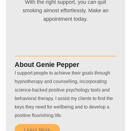
With the right support, you can quit
smoking almost effortlessly. Make an
appointment today.
About Genie Pepper
I support people to achieve their goals through
hypnotherapy and counselling, incorporating
science-backed positive psychology tools and
behavioral therapy. I assist my clients to find the
keys they need for wellbeing and to develop a
positive flourishing life.
Learn More