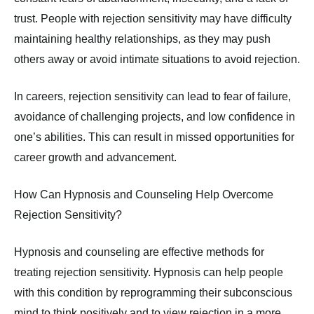
trust. People with rejection sensitivity may have difficulty
maintaining healthy relationships, as they may push
others away or avoid intimate situations to avoid rejection.
In careers, rejection sensitivity can lead to fear of failure,
avoidance of challenging projects, and low confidence in
one’s abilities. This can result in missed opportunities for
career growth and advancement.
How Can Hypnosis and Counseling Help Overcome
Rejection Sensitivity?
Hypnosis and counseling are effective methods for
treating rejection sensitivity. Hypnosis can help people
with this condition by reprogramming their subconscious
mind to think positively and to view rejection in a more