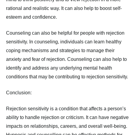
rational and realistic way. It can also help to boost self-
esteem and confidence.
Counseling can also be helpful for people with rejection
sensitivity. In counseling, individuals can learn healthy
coping mechanisms and strategies to manage their
anxiety and fear of rejection. Counseling can also help to
identify and address any underlying mental health
conditions that may be contributing to rejection sensitivity.
Conclusion:
Rejection sensitivity is a condition that affects a person’s
ability to handle rejection or criticism. It can have negative
impacts on relationships, careers, and overall well-being.
Hypnosis and counselling can be effective methods for