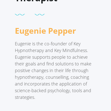
Eugenie Pepper
Eugenie is the co-founder of Key
Hypnotherapy and Key Mindfulness.
Eugenie supports people to achieve
their goals and find solutions to make
positive changes in their life through
hypnotherapy, counselling, coaching
and incorporates the application of
science-backed psychology, tools and
strategies.