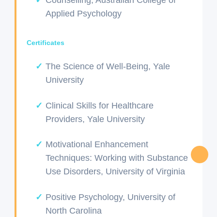
Applied Psychology
Certificates
The Science of Well-Being, Yale
University
Clinical Skills for Healthcare
Providers, Yale University
Motivational Enhancement
Techniques: Working with Substance
Use Disorders, University of Virginia
Positive Psychology, University of
North Carolina