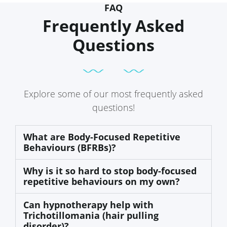
FAQ
Frequently Asked
Questions
Explore some of our most frequently asked
questions!
What are Body-Focused Repetitive
Behaviours (BFRBs)?
Why is it so hard to stop body-focused
repetitive behaviours on my own?
Can hypnotherapy help with
Trichotillomania (hair pulling
disorder)?