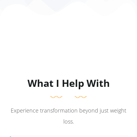
What I Help With
Experience transformation beyond just weight
loss.