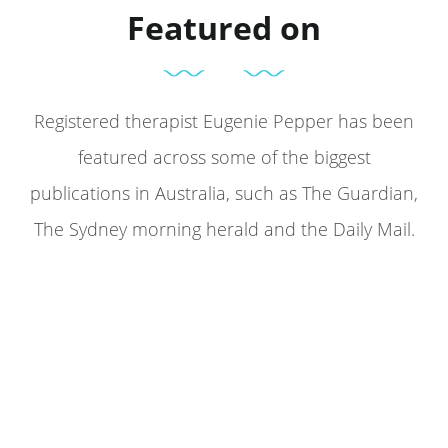
Featured on
Registered therapist Eugenie Pepper has been
featured across some of the biggest
publications in Australia, such as The Guardian,
The Sydney morning herald and the Daily Mail.