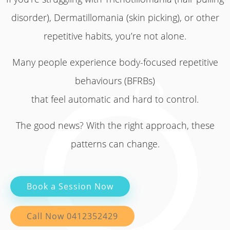
disorder), Dermatillomania (skin picking), or other
repetitive habits, you’re not alone.
Many people experience body-focused repetitive
behaviours (BFRBs)
that feel automatic and hard to control.
The good news? With the right approach, these
patterns can change.
Book a Session Now
Call Now 0412352429