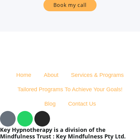
Book my call
Home
About
Services & Programs
Tailored Programs To Achieve Your Goals!
Blog
Contact Us
Key Hypnotherapy is a division of the
Mindfulness Trust : Key Mindfulness Pty Ltd.