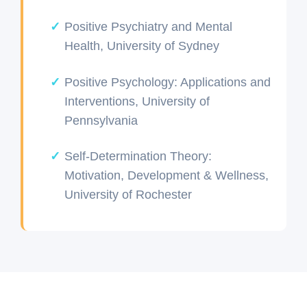
Positive Psychiatry and Mental
Health, University of Sydney
Positive Psychology: Applications and
Interventions, University of
Pennsylvania
Self-Determination Theory:
Motivation, Development & Wellness,
University of Rochester