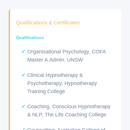
Qualifications & Certificates
Qualifications
Organisational Psychology, COFA
Master A.Admin. UNSW
Clinical Hypnotherapy &
Psychotherapy, Hypnotherapy
Training College
Coaching, Conscious Hypnotherapy
& NLP, The Life Coaching College
Counselling, Australian College of