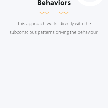
Behaviors
This approach works directly with the
subconscious patterns driving the behaviour.