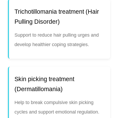
Trichotillomania treatment (Hair
Pulling Disorder)
Support to reduce hair pulling urges and
develop healthier coping strategies.
Skin picking treatment
(Dermatillomania)
Help to break compulsive skin picking
cycles and support emotional regulation.