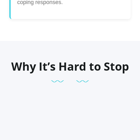
coping responses.
Why It’s Hard to Stop