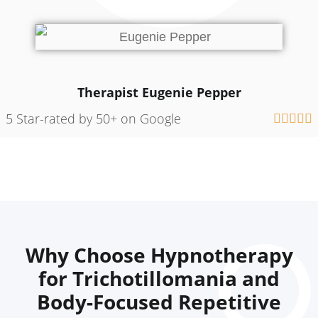
Therapist Eugenie Pepper
5 Star-rated by 50+ on Google





Why Choose Hypnotherapy
for Trichotillomania and
Body-Focused Repetitive