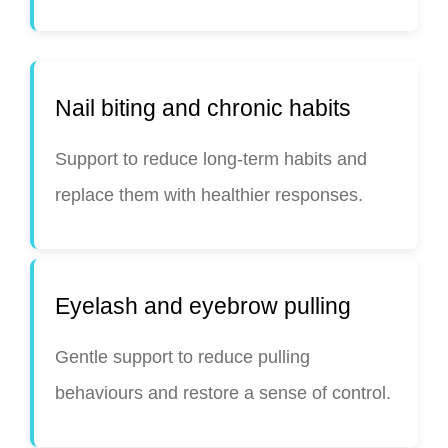
Nail biting and chronic habits
Support to reduce long-term habits and
replace them with healthier responses.
Eyelash and eyebrow pulling
Gentle support to reduce pulling
behaviours and restore a sense of control.