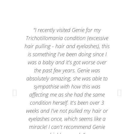
"I recently visited Genie for my
“G
Trichotillomania condition (excessive
fo
hair pulling - hair and eyelashes), this
is something I've been doing since I
h
was a baby and it's got worse over
the past few years. Genie was
absolutely amazing, she was able to
h
sympathise with how this was
affecting me as she had the same
condition herself. It's been over 3
weeks and I've not pulled my hair or
eyelashes once, which seems like a
miracle! I can't recommend Genie