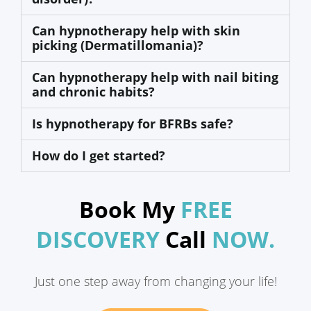
Can hypnotherapy help with skin
picking (Dermatillomania)?
Can hypnotherapy help with nail biting
and chronic habits?
Is hypnotherapy for BFRBs safe?
How do I get started?
Book My
FREE
DISCOVERY
Call
NOW.
Just one step away from changing your life!