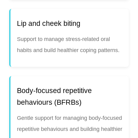
Lip and cheek biting
Support to manage stress-related oral
habits and build healthier coping patterns.
Body-focused repetitive
behaviours (BFRBs)
Gentle support for managing body-focused
repetitive behaviours and building healthier