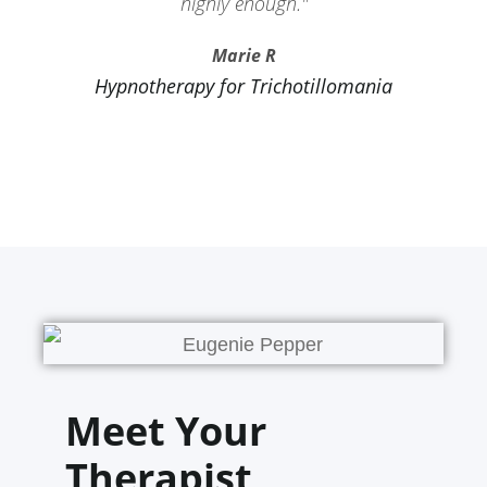
highly enough."
Marie R
Hypnotherapy for Trichotillomania
Meet Your
Therapist