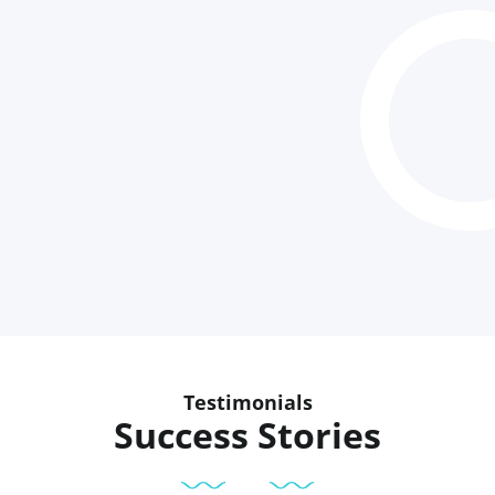
Testimonials
Success Stories