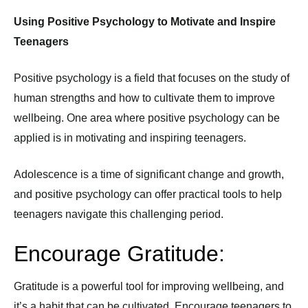
Using Positive Psychology to Motivate and Inspire
Teenagers
Positive psychology is a field that focuses on the study of
human strengths and how to cultivate them to improve
wellbeing. One area where positive psychology can be
applied is in motivating and inspiring teenagers.
Adolescence is a time of significant change and growth,
and positive psychology can offer practical tools to help
teenagers navigate this challenging period.
Encourage Gratitude:
Gratitude is a powerful tool for improving wellbeing, and
it’s a habit that can be cultivated. Encourage teenagers to