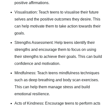
positive affirmations.
Visualisation: Teach teens to visualise their future
selves and the positive outcomes they desire. This
can help motivate them to take action towards their
goals.
Strengths Assessment: Help teens identify their
strengths and encourage them to focus on using
their strengths to achieve their goals. This can build
confidence and motivation.
Mindfulness: Teach teens mindfulness techniques
such as deep breathing and body scan exercises.
This can help them manage stress and build
emotional resilience.
Acts of Kindness: Encourage teens to perform acts