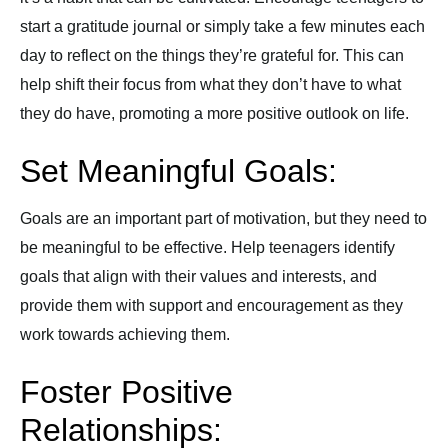
start a gratitude journal or simply take a few minutes each
day to reflect on the things they’re grateful for. This can
help shift their focus from what they don’t have to what
they do have, promoting a more positive outlook on life.
Set Meaningful Goals:
Goals are an important part of motivation, but they need to
be meaningful to be effective. Help teenagers identify
goals that align with their values and interests, and
provide them with support and encouragement as they
work towards achieving them.
Foster Positive
Relationships: