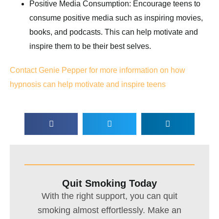
Positive Media Consumption: Encourage teens to
consume positive media such as inspiring movies,
books, and podcasts. This can help motivate and
inspire them to be their best selves.
Contact Genie Pepper for more information on how
hypnosis can help motivate and inspire teens
Quit Smoking Today
With the right support, you can quit
smoking almost effortlessly. Make an