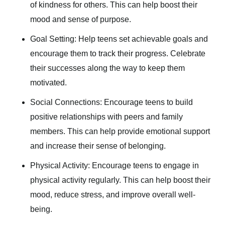
of kindness for others. This can help boost their
mood and sense of purpose.
Goal Setting: Help teens set achievable goals and
encourage them to track their progress. Celebrate
their successes along the way to keep them
motivated.
Social Connections: Encourage teens to build
positive relationships with peers and family
members. This can help provide emotional support
and increase their sense of belonging.
Physical Activity: Encourage teens to engage in
physical activity regularly. This can help boost their
mood, reduce stress, and improve overall well-
being.