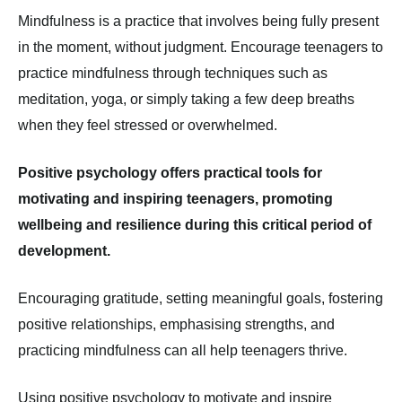
Mindfulness is a practice that involves being fully present
in the moment, without judgment. Encourage teenagers to
practice mindfulness through techniques such as
meditation, yoga, or simply taking a few deep breaths
when they feel stressed or overwhelmed.
Positive psychology offers practical tools for
motivating and inspiring teenagers, promoting
wellbeing and resilience during this critical period of
development.
Encouraging gratitude, setting meaningful goals, fostering
positive relationships, emphasising strengths, and
practicing mindfulness can all help teenagers thrive.
Using positive psychology to motivate and inspire