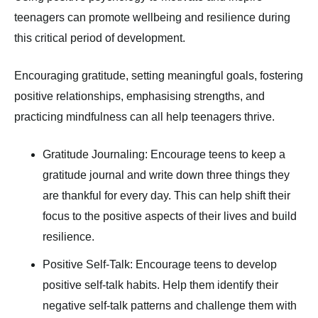
teenagers can promote wellbeing and resilience during
this critical period of development.
Encouraging gratitude, setting meaningful goals, fostering
positive relationships, emphasising strengths, and
practicing mindfulness can all help teenagers thrive.
Gratitude Journaling: Encourage teens to keep a
gratitude journal and write down three things they
are thankful for every day. This can help shift their
focus to the positive aspects of their lives and build
resilience.
Positive Self-Talk: Encourage teens to develop
positive self-talk habits. Help them identify their
negative self-talk patterns and challenge them with