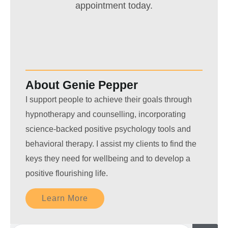
appointment today.
About Genie Pepper
I support people to achieve their goals through
hypnotherapy and counselling, incorporating
science-backed positive psychology tools and
behavioral therapy. I assist my clients to find the
keys they need for wellbeing and to develop a
positive flourishing life.
Learn More