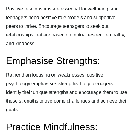
Positive relationships are essential for wellbeing, and
teenagers need positive role models and supportive
peers to thrive. Encourage teenagers to seek out
relationships that are based on mutual respect, empathy,
and kindness.
Emphasise Strengths:
Rather than focusing on weaknesses, positive
psychology emphasises strengths. Help teenagers
identify their unique strengths and encourage them to use
these strengths to overcome challenges and achieve their
goals.
Practice Mindfulness: