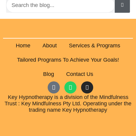
Home
About
Services & Programs
Tailored Programs To Achieve Your Goals!
Blog
Contact Us
Key Hypnotherapy is a division of the Mindfulness
Trust : Key Mindfulness Pty Ltd. Operating under the
trading name Key Hypnotherapy