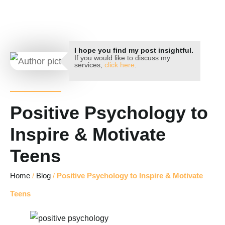
Key Hypnotherapy
I hope you find my post insightful.
If you would like to discuss my
services,
click here
.
Positive Psychology to
Inspire & Motivate
Teens
Home
/
Blog
/
Positive Psychology to Inspire & Motivate
Teens